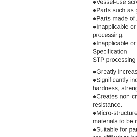
●Vessel-use scre
●Parts such as g
●Parts made of A
●Inapplicable or
processing.
●Inapplicable or
Specification
STP processing 
●Greatly increase
●Significantly i
hardness, stren
●Creates non-cry
resistance.
●Micro-structure
materials to be
●Suitable for pa