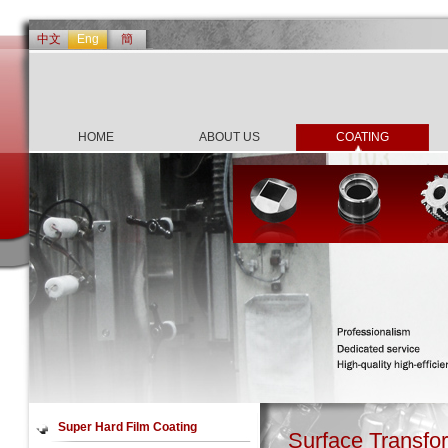
中文
Eng
簡
HOME
ABOUT US
COATING
Super Hard Film Coating
Surface Transfo