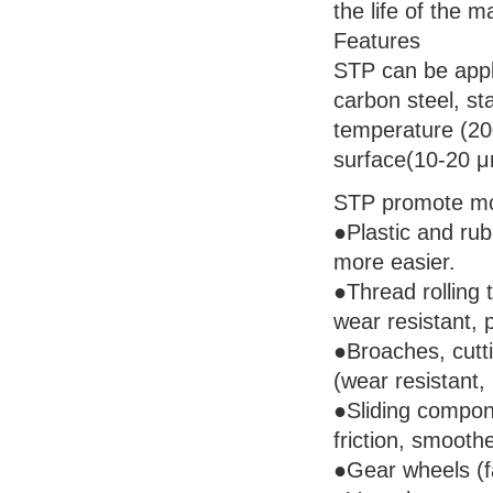
the life of the m
Features
STP can be appli
carbon steel, st
temperature (200
surface(10-20 μm
STP promote mos
●Plastic and ru
more easier.
●Thread rolling t
wear resistant, p
●Broaches, cutti
(wear resistant, 
●Sliding compon
friction, smoothe
●Gear wheels (fa