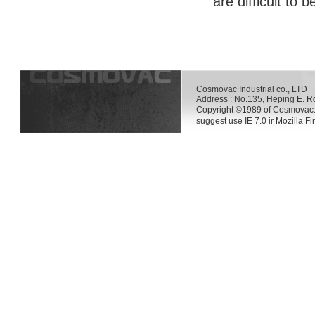
are difficult to 
Cosmovac Industrial co., LT
Address : No.135, Heping E. R
Copyright ©1989 of Cosmovac.
suggest use IE 7.0 ir Mozilla F