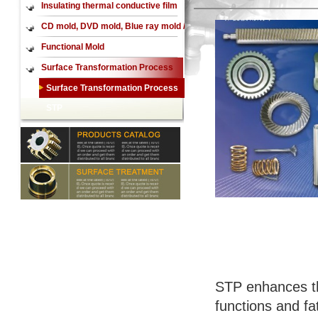
Insulating thermal conductive film
CD mold, DVD mold, Blue ray mold /
CD mirror, DVD mirror,Blue ray
Functional Mold
mirror
Surface Transformation Process
STP
Surface Transformation Process
STP
STP enhances th
functions and fat