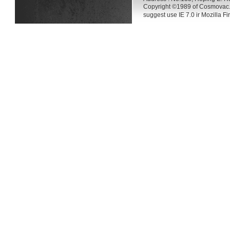
Copyright ©1989 of Cosmovac.
suggest use IE 7.0 ir Mozilla F