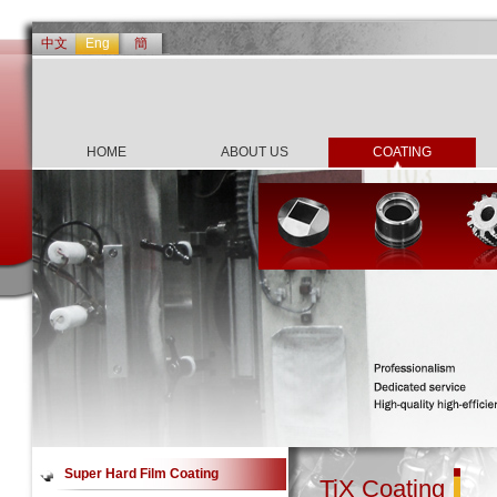
中文
Eng
簡
HOME
ABOUT US
COATING
Super Hard Film Coating
TiX Coating