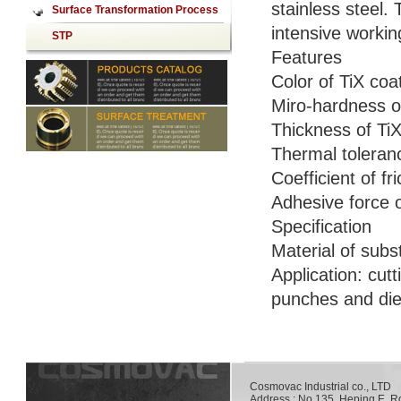
stainless steel.
mirror
Surface Transformation Process
intensive worki
STP
Features
Color of TiX coa
Miro-hardness o
Thickness of Ti
Thermal toleranc
Coefficient of fr
Adhesive force 
Specification
Material of subs
Application: cut
punches and dies
Cosmovac Industrial co., LT
Address : No.135, Heping E. R