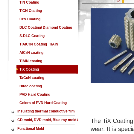
TiN Coating
TiCN Coating
CrN Coating
DLC Coating/ Diamond Coating
S-DLC Coating
TiAlCrN Coating_TiAlN
coating,AlCrN coating
AlCrN coating
TiAlN coating
TiX Coating
TaCoN coating
Hitec coating
PVD Hard Coating
Colors of PVD Hard Coating
Insulating thermal conductive film
The TiX Coating f
CD mold, DVD mold, Blue ray mold /
wear. It is spec
CD mirror, DVD mirror,Blue ray
Functional Mold